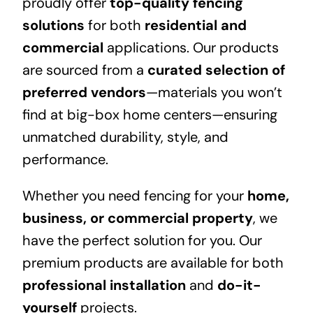
proudly offer
top-quality fencing
solutions
for both
residential and
commercial
applications. Our products
are sourced from a
curated selection of
preferred vendors
—materials you won’t
find at big-box home centers—ensuring
unmatched durability, style, and
performance.
Whether you need fencing for your
home,
business, or commercial property
, we
have the perfect solution for you. Our
premium products are available for both
professional installation
and
do-it-
yourself
projects.