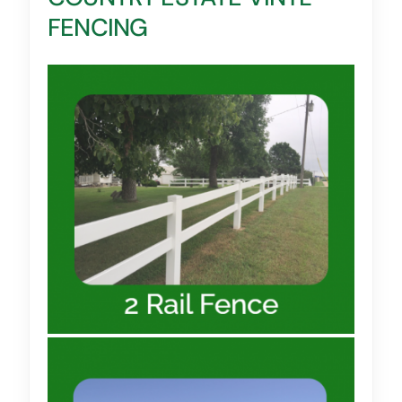
FENCING