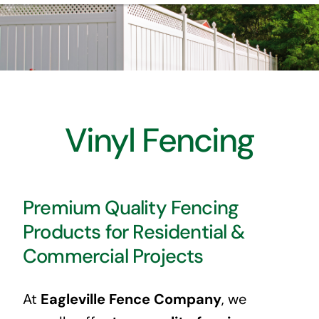
HOME
ABOUT US
INSTALLATION
Vinyl Fencing
PRODUCTS
CONTACT US
Premium Quality Fencing
Products for Residential &
EMPLOYMENT
Commercial Projects
At
Eagleville Fence Company
, we