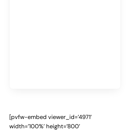
[pvfw-embed viewer_id=’4971′
width=’100%’ height=’800′