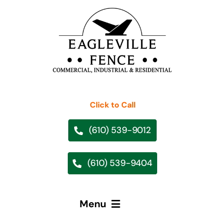
Skip
to
content
Click to Call
(610) 539-9012
(610) 539-9404
Menu