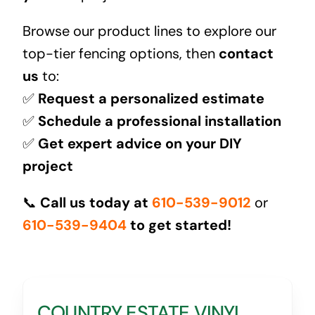
Browse our product lines to explore our
top-tier fencing options, then
contact
us
to:
✅
Request a personalized estimate
✅
Schedule a professional installation
✅
Get expert advice on your DIY
project
📞
Call us today at
610-539-9012
or
610-539-9404
to get started!
COUNTRY ESTATE VINYL